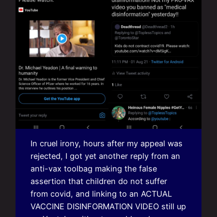
In cruel irony, hours after my appeal was
rejected, I got yet another reply from an
anti-vax toolbag making the false
assertion that children do not suffer
from covid, and linking to an ACTUAL
VACCINE DISINFORMATION VIDEO still up