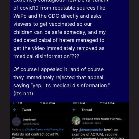
of covid19 from reputable sources like
WaPo and the CDC directly and asks
viewers to get vaccinated so our
children can be safe someday, and my
dedicated cabal of haters managed to
get the video immediately removed as
“medical disinformation”???
Of course I appealed it, and of course
they immediately rejected that appeal,
saying “yep, it’s medical disinformation.”
(It’s not)