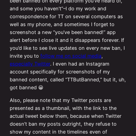
been banned on every platform you’ve heard of,
and some you haven’t”–I do my work and
correspondence for TT on several computers as
well as my phone, and sometimes I forget to
screenshot a new “you’ve been banned!” app
alert before I close it and it disappears forever. If
you’d like to see live updates on every new ban, I
invite you to
follow me on social media
,
especially Twitter
. I even had an Instagram
account specifically for screenshots of my
banned content, called “TTButBanned,” but it, uh,
got banned 😀
Also, please note that my Twitter posts are
presented as a thumbnail, with the link to the
actual tweet below them, because when Twitter
doesn’t ban my posts outright, they refuse to
show my content in the timelines even of