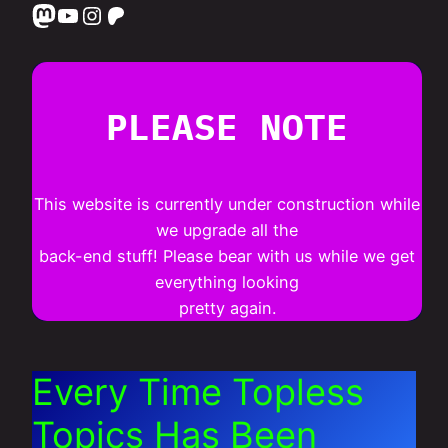
Mastodon
YouTube
Instagram
Patreon
PLEASE NOTE
This website is currently under construction while
we upgrade all the
back-end stuff! Please bear with us while we get
everything looking
pretty again.
Every Time Topless
Topics Has Been