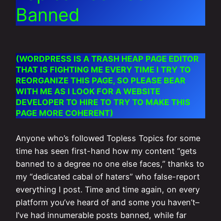
Banned
(WORDPRESS IS A TRASH HEAP PAGE EDITOR
THAT IS FIGHTING ME EVERY TIME I TRY TO
REORGANIZE THIS PAGE, SO PLEASE BEAR
WITH ME AS I LOOK FOR A WEBSITE
DEVELOPER TO HIRE TO TRY TO MAKE THIS
PAGE MORE COHERENT)
Anyone who’s followed Topless Topics for some
time has seen first-hand how my content “gets
banned to a degree no one else faces,” thanks to
my “dedicated cabal of haters” who false-report
everything I post. Time and time again, on every
platform you’ve heard of and some you haven’t–
I’ve had innumerable posts banned, while far