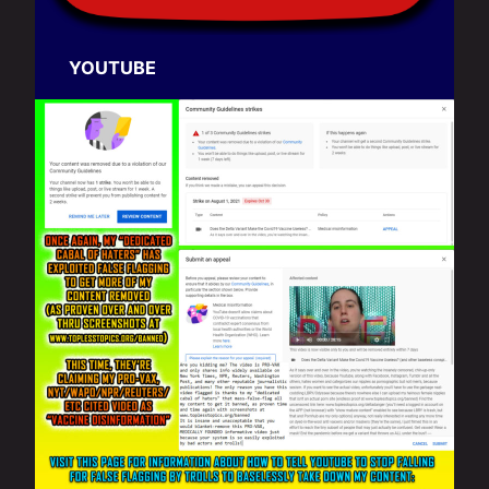
YOUTUBE