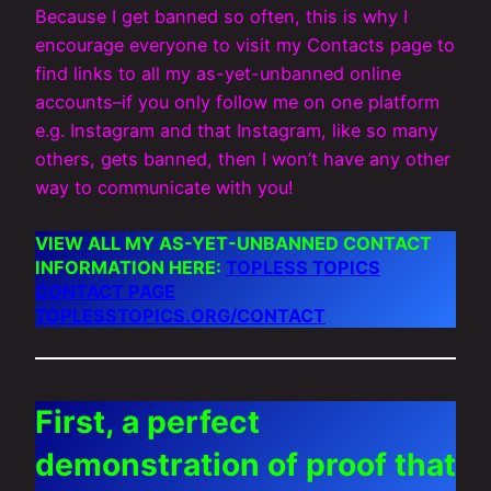
Because I get banned so often, this is why I
encourage everyone to visit my Contacts page to
find links to all my as-yet-unbanned online
accounts–if you only follow me on one platform
e.g. Instagram and that Instagram, like so many
others, gets banned, then I won’t have any other
way to communicate with you!
VIEW ALL MY AS-YET-UNBANNED CONTACT
INFORMATION HERE:
TOPLESS TOPICS
CONTACT PAGE
TOPLESSTOPICS.ORG/CONTACT
First, a perfect
demonstration of proof that