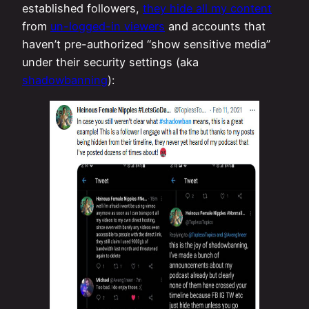
established followers,
they hide all my content
from
un-logged-in viewers
and accounts that
haven’t pre-authorized “show sensitive media”
under their security settings (aka
shadowbanning
):