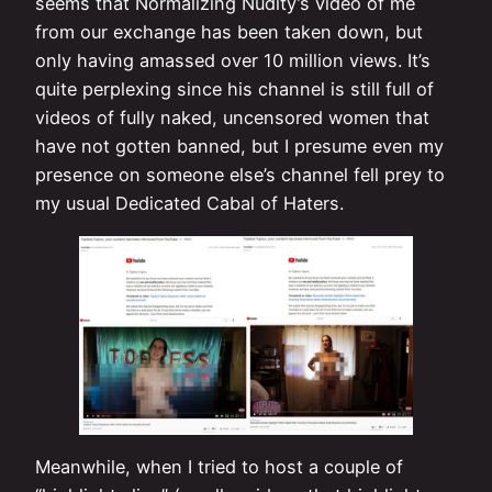
seems that Normalizing Nudity’s video of me
from our exchange has been taken down, but
only having amassed over 10 million views. It’s
quite perplexing since his channel is still full of
videos of fully naked, uncensored women that
have not gotten banned, but I presume even my
presence on someone else’s channel fell prey to
my usual Dedicated Cabal of Haters.
Meanwhile, when I tried to host a couple of