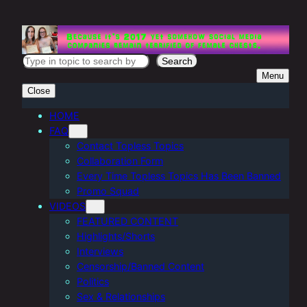
Skip
to
content
S
Search
Menu
e
Close
a
r
HOME
FAQ
c
Contact Topless Topics
h
Collaboration Form
Every Time Topless Topics Has Been Banned
Promo Squad
VIDEOS
FEATURED CONTENT
Highlights/Shorts
Interviews
Censorship/Banned Content
Politics
Sex & Relationships