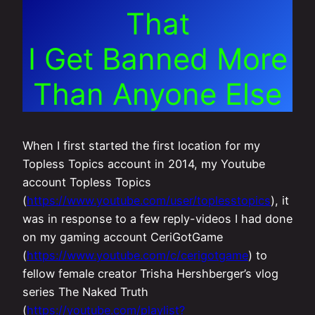
That
I Get Banned More
Than Anyone Else
When I first started the first location for my
Topless Topics account in 2014, my Youtube
account Topless Topics
(
https://www.youtube.com/user/toplesstopics
), it
was in response to a few reply-videos I had done
on my gaming account CeriGotGame
(
https://www.youtube.com/c/cerigotgame
) to
fellow female creator Trisha Hershberger’s vlog
series The Naked Truth
(
https://youtube.com/playlist?