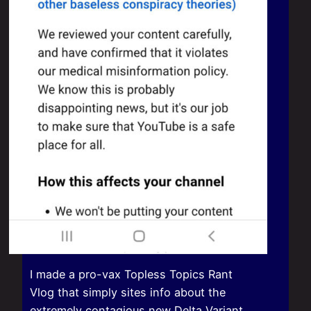
I made a pro-vax Topless Topics Rant
Vlog that simply sites info about the
extremely contagious new Delta Variant