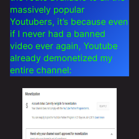
massively popular
Youtubers, it’s because even
if I never had a banned
video ever again, Youtube
already demonetized my
entire channel: