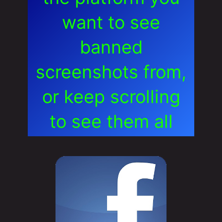
want to see
banned
screenshots from,
or keep scrolling
to see them all