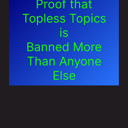
Proof that
Topless Topics
is
Banned More
Than Anyone
Else