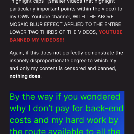
“highlight clips” (smaller videos that highlight
particularly important points within the video) to
my OWN Youtube channel, WITH THE ABOVE
MOSAIC BLUR EFFECT APPLIED TO THE ENTIRE
LOWER TWO THIRDS OF THE VIDEOS,
YOUTUBE
BANNED MY VIDEOS!!!
Again, if this does not perfectly demonstrate the
insanely disproportionate degree to which my
and only my content is censored and banned,
nothing does
.
By the way if you wondered
why I don’t pay for back-end
costs and my hard work by
the route available to all the