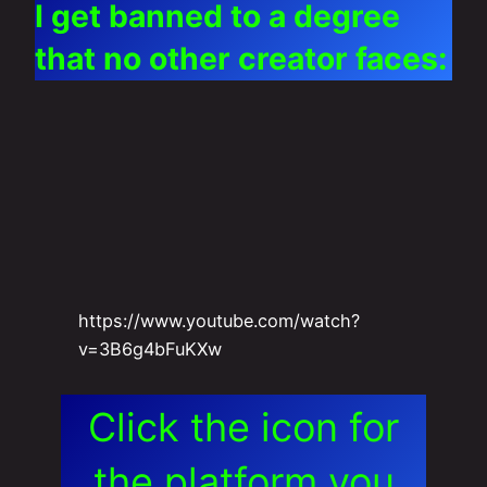
I get banned to a degree
that no other creator faces:
https://www.youtube.com/watch?
v=3B6g4bFuKXw
Click the icon for
the platform you