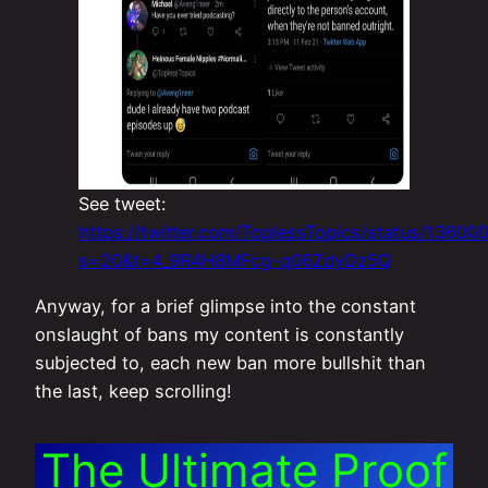
See tweet:
https://twitter.com/ToplessTopics/status/136
s=20&t=4_9R4H8MFcg-q06ZdyDz5Q
Anyway, for a brief glimpse into the constant
onslaught of bans my content is constantly
subjected to, each new ban more bullshit than
the last, keep scrolling!
The Ultimate Proof