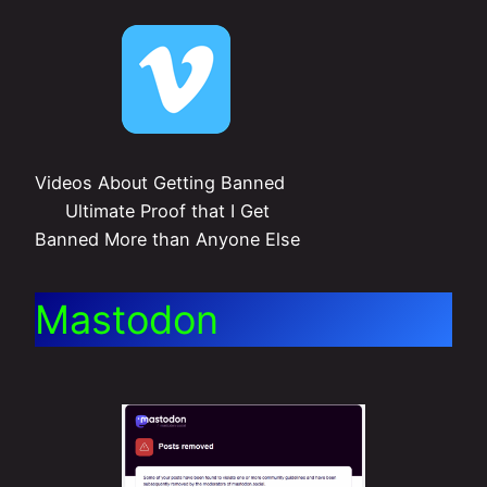
Videos About Getting Banned
Ultimate Proof that I Get
Banned More than Anyone Else
Mastodon