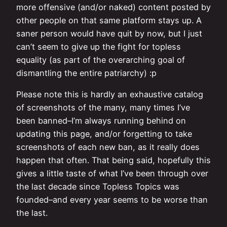
more offensive (and/or naked) content posted by
other people on that same platform stays up. A
saner person would have quit by now, but I just
can’t seem to give up the fight for topless
equality (as part of the overarching goal of
dismantling the entire patriarchy) :p
Please note this is hardly an exhaustive catalog
of screenshots of the many, many times I’ve
been banned–I’m always running behind on
updating this page, and/or forgetting to take
screenshots of each new ban, as it really does
happen that often. That being said, hopefully this
gives a little taste of what I’ve been through over
the last decade since Topless Topics was
founded–and every year seems to be worse than
the last.