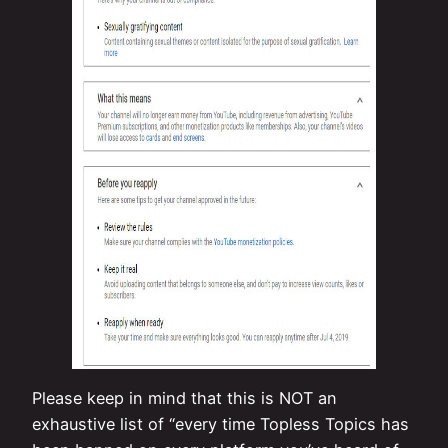
Please keep in mind that this is NOT an
exhaustive list of “every time Topless Topics has