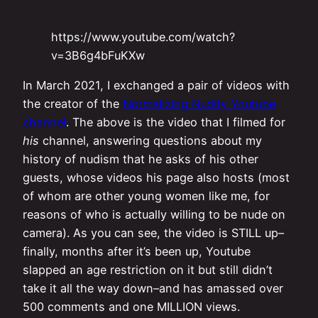
https://www.youtube.com/watch?
v=3B6g4bFuKXw
In March 2021, I exchanged a pair of videos with
the creator of the
Normalizing Nudity Youtube
channel
. The above is the video that I filmed for
his
channel, answering questions about my
history of nudism that he asks of his other
guests, whose videos his page also hosts (most
of whom are other young women like me, for
reasons of who is actually willing to be nude on
camera). As you can see, the video is STILL up–
finally, months after it’s been up, Youtube
slapped an age restriction on it but still didn’t
take it all the way down–and has amassed over
500 comments and one MILLION views.