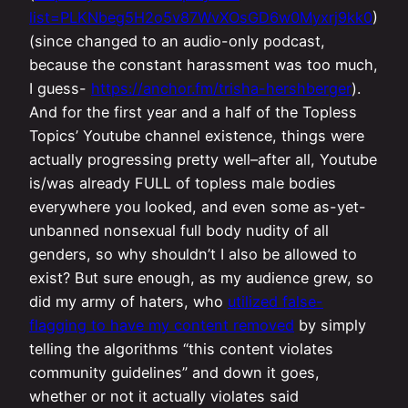
list=PLKNbeg5H2o5v87WvXOsGD6w0Myxrj9kk0
)
(since changed to an audio-only podcast,
because the constant harassment was too much,
I guess-
https://anchor.fm/trisha-hershberger
).
And for the first year and a half of the Topless
Topics’ Youtube channel existence, things were
actually progressing pretty well–after all, Youtube
is/was already FULL of topless male bodies
everywhere you looked, and even some as-yet-
unbanned nonsexual full body nudity of all
genders, so why shouldn’t I also be allowed to
exist? But sure enough, as my audience grew, so
did my army of haters, who
utilized false-
flagging to have my content removed
by simply
telling the algorithms “this content violates
community guidelines” and down it goes,
whether or not it actually violates said