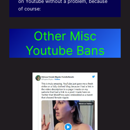
on Youtube without a problem, because
of course:
Other Misc
Youtube Bans