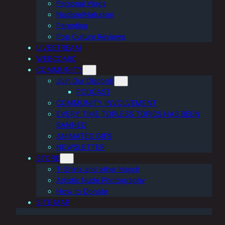
Personal Vlogs
Nudism/Naturism
Parenting
Pop Culture Reviews
LIVESTREAM
WEBCOMIC
COMMUNITY
Join Our Discord!
PODCAST
COMMUNITY INVOLVEMENT
EVERY TIME TOPLESS TOPICS HAS BEEN
BANNED
ANIMATED GIFS
NEWSLETTER
STORE
T-Shirts and other Merch
Artistic Nude Photography
How to Donate
SITE MAP