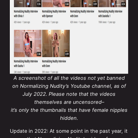
A screenshot of all the videos not yet banned
on Normalizing Nudity’s Youtube channel, as of
July 2022. Please note that the videos
themselves are uncensored–
it’s only the thumbnails that have female nipples
hidden.
Update in 2022: At some point in the past year, it