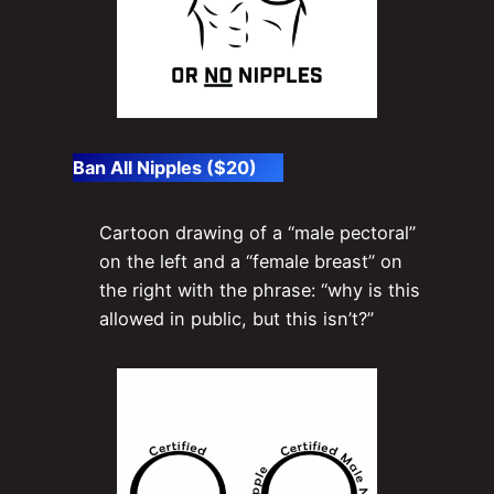
Ban All Nipples ($20)
Cartoon drawing of a “male pectoral”
on the left and a “female breast” on
the right with the phrase: “why is this
allowed in public, but this isn’t?”