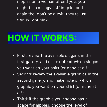
nipples on a woman offend you, you
might be a misogynist” in gold, and
again the “don’t be a twit, they’re just
tits” in light pink
HOW IT WORKS:
First: review the available slogans in the
first gallery, and make note of which slogan
you want on your shirt (or none at all!).
Second: review the available graphics in the
second gallery, and make note of which
graphic you want on your shirt (or none at
all!)
Third: if the graphic you choose has a
space for nipples, choose the level of