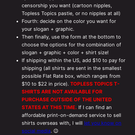
censorship you want (cartoon nipples,
Topless Topics pastie, or no nipples at all)
Fourth: decide on the color you want for
your slogan + graphic.
Then finally, use the form at the bottom to
choose the options for the combination of
slogan + graphic + color + shirt size!
If shipping within the US, add $10 to pay for
shipping (all shirts are sent in the smallest
possible Flat Rate box, which ranges from
$10 to $22 in price).
TOPLESS TOPICS T-
SHIRTS ARE NOT AVAILABLE FOR
PURCHASE OUTSIDE OF THE UNITED
STATES AT THIS TIME.
If I can find an
affordable print-on-demand service to sell
shirts overseas with, I will
let you know on
social media
. 😉