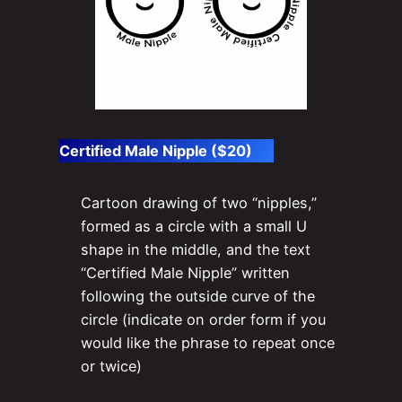
Certified Male Nipple ($20)
Cartoon drawing of two “nipples,”
formed as a circle with a small U
shape in the middle, and the text
“Certified Male Nipple” written
following the outside curve of the
circle (indicate on order form if you
would like the phrase to repeat once
or twice)