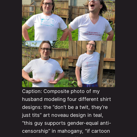
Caption: Composite photo of my
husband modeling four different shirt
designs: the “don’t be a twit, they’re
just tits” art noveau design in teal,
“this guy supports gender-equal anti-
censorship” in mahogany, “if cartoon