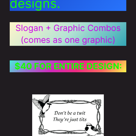
designs.
Slogan + Graphic Combos
(comes as one graphic)
$40 FOR ENTIRE DESIGN: