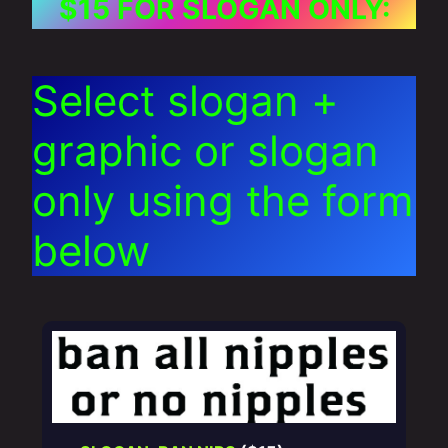
$15 FOR SLOGAN ONLY:
Select slogan +
graphic or slogan
only using the form
below