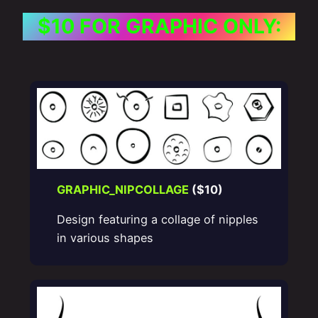
$10 FOR GRAPHIC ONLY:
GRAPHIC_NIPCOLLAGE
($10)
Design featuring a collage of nipples
in various shapes