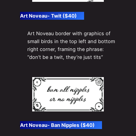
Art Noveau- Twit ($40)
Art Noveau border with graphics of
small birds in the top left and bottom
right corner, framing the phrase:
“don’t be a twit, they’re just tits”
Art Noveau- Ban Nipples ($40)