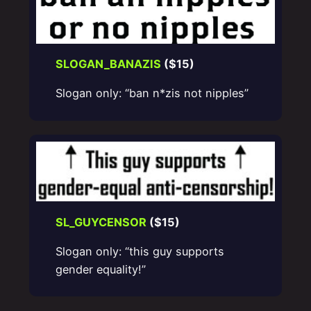
SLOGAN_BANAZIS
($15)
Slogan only: “ban n*zis not nipples”
SL_GUYCENSOR
($15)
Slogan only: “this guy supports
gender equality!”