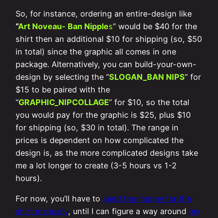
So, for instance, ordering an entire-design like
“
Art Noveau- Ban Nipple
s
” would be $40 for the
shirt then an additional $10 for shipping (so, $50
in total) since the graphic all comes in one
package. Alternatively, you can build-your-own-
design by selecting the “
SLOGAN_BAN NIPS
” for
$15 to be paired with the
“
GRAPHIC_NIPCOLLAGE
” for $10, so the total
you would pay for the graphic is $25, plus $10
for shipping (so, $30 in total). The range in
prices is dependent on how complicated the
design is, as the more complicated designs take
me a lot longer to create (3-5 hours vs 1-2
hours).
For now, you’ll have to
send the money for the
shirt manually
, until I can figure a way around
my