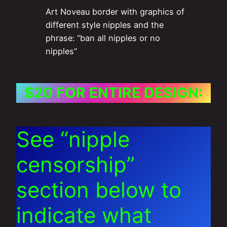
Art Noveau border with graphics of
different style nipples and the
phrase: “ban all nipples or no
nipples”
$20 FOR ENTIRE DESIGN:
See “nipple
censorship”
section below to
indicate what