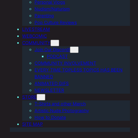
Personal Vlogs
Nudism/Naturism
Parenting
Pop Culture Reviews
LIVESTREAM
WEBCOMIC
COMMUNITY
Join Our Discord!
PODCAST
COMMUNITY INVOLVEMENT
EVERY TIME TOPLESS TOPICS HAS BEEN
BANNED
ANIMATED GIFS
NEWSLETTER
STORE
T-Shirts and other Merch
Artistic Nude Photography
How to Donate
SITE MAP