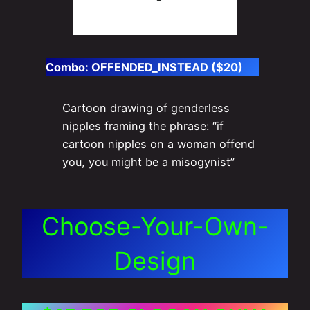
Combo:
OFFENDED_INSTEAD ($20)
Cartoon drawing of genderless
nipples framing the phrase: “if
cartoon nipples on a woman offend
you, you might be a misogynist”
Choose-Your-Own-
Design