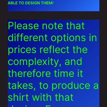
ABLE TO DESIGN THEM!
Please note that
different options in
prices reflect the
complexity, and
therefore time it
takes, to produce a
shirt with that