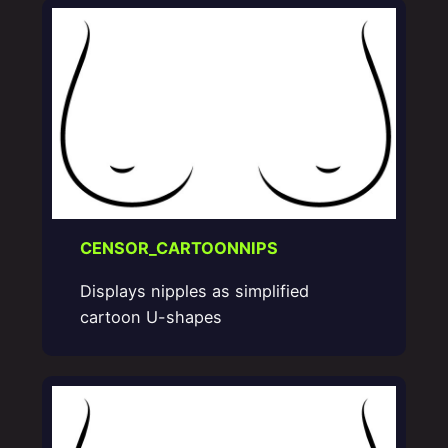
CENSOR_CARTOONNIPS
Displays nipples as simplified
cartoon U-shapes