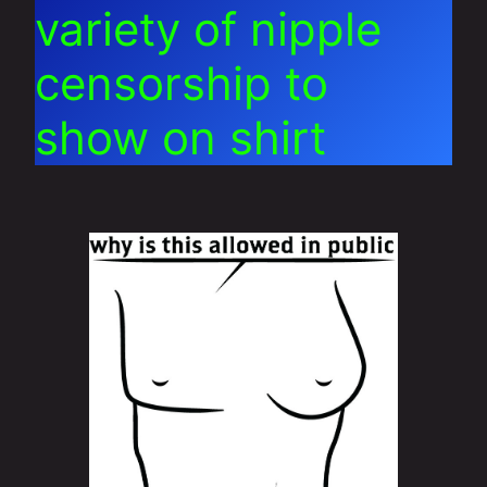
variety of nipple
censorship to
show on shirt