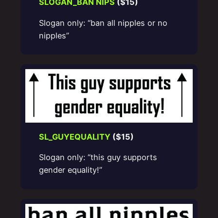
SLOGAN_BAN NIPS
($15)
Slogan only: “ban all nipples or no
nipples”
SL_GUYEQUALITY
($15)
Slogan only: “this guy supports
gender equality!”