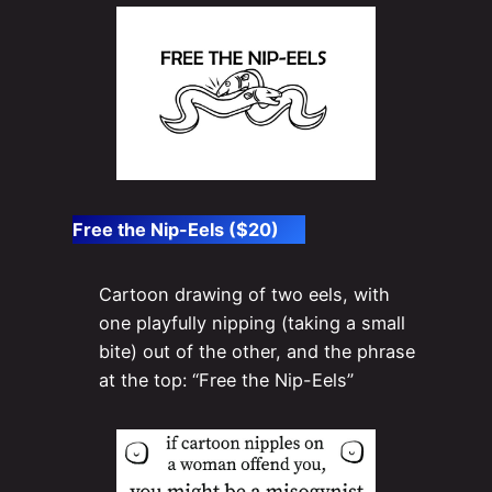
Free the Nip-Eels ($20)
Cartoon drawing of two eels, with
one playfully nipping (taking a small
bite) out of the other, and the phrase
at the top: “Free the Nip-Eels”