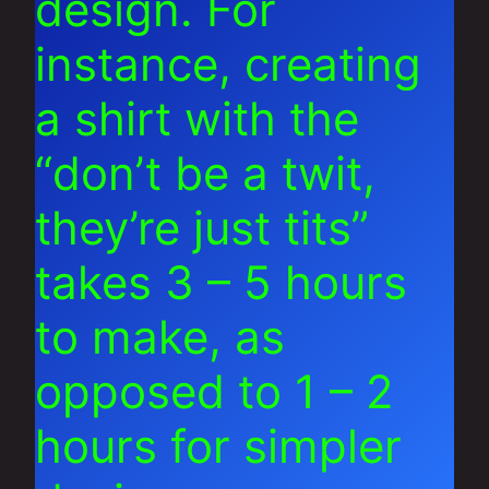
design. For
instance, creating
a shirt with the
“don’t be a twit,
they’re just tits”
takes 3 – 5 hours
to make, as
opposed to 1 – 2
hours for simpler