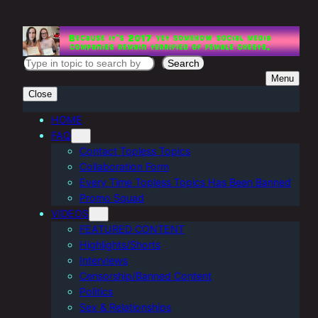
Skip
to
content
S
Search
Menu
e
Close
a
r
HOME
FAQ
c
Contact Topless Topics
h
Collaboration Form
Every Time Topless Topics Has Been Banned
Promo Squad
VIDEOS
FEATURED CONTENT
Highlights/Shorts
Interviews
Censorship/Banned Content
Politics
Sex & Relationships