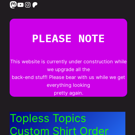
Mastodon
YouTube
Instagram
Patreon
PLEASE NOTE
This website is currently under construction while
we upgrade all the
back-end stuff! Please bear with us while we get
everything looking
pretty again.
Topless Topics
Custom Shirt Order