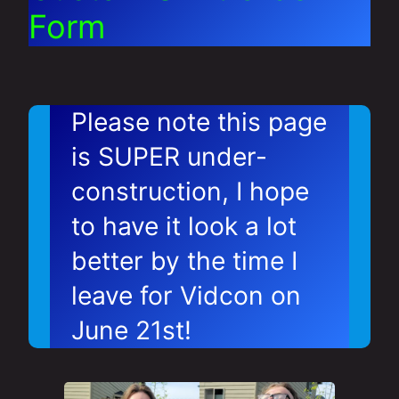
Form
Please note this page
is SUPER under-
construction, I hope
to have it look a lot
better by the time I
leave for Vidcon on
June 21st!