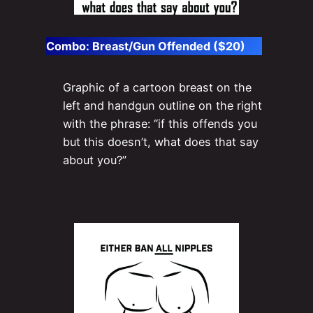
Combo: Breast/Gun Offended ($20)
Graphic of a cartoon breast on the
left and handgun outline on the right
with the phrase: “if this offends you
but this doesn’t, what does that say
about you?”