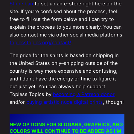
Stripe ban
to set up an e-store right here on the
site. If you’re confused about the process, feel
free to fill out the form below and I can try to
explain the process to you more clearly. You can
also contact me via other social media platforms:
toplesstopics.org/contact/
The price for the shirts is based on shipping in
the United States only–shipping outside of the
country is way more expensive and confusing,
and I don’t have the energy or time to figure it
out just yet. You can always help support
Topless Topics by
becoming a Patreon donor
and/or
buying artistic nude digital prints
, though!
NEW OPTIONS FOR SLOGANS, GRAPHICS, AND
COLORS WILL CONTINUE TO BE ADDED AS I’M