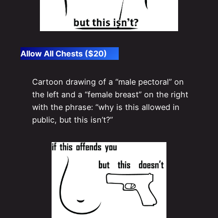
Allow All Chests ($20)
Cartoon drawing of a “male pectoral” on
the left and a “female breast” on the right
with the phrase: “why is this allowed in
public, but this isn’t?”