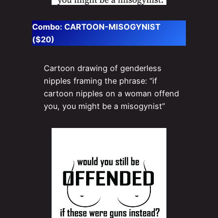
Combo:
CARTOON-MISOGYNIST
($20)
Cartoon drawing of genderless
nipples framing the phrase: “if
cartoon nipples on a woman offend
you, you might be a misogynist”