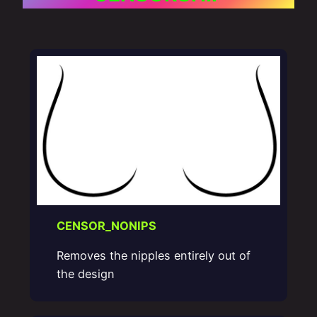
CENSOR_NONIPS
Removes the nipples entirely out of
the design