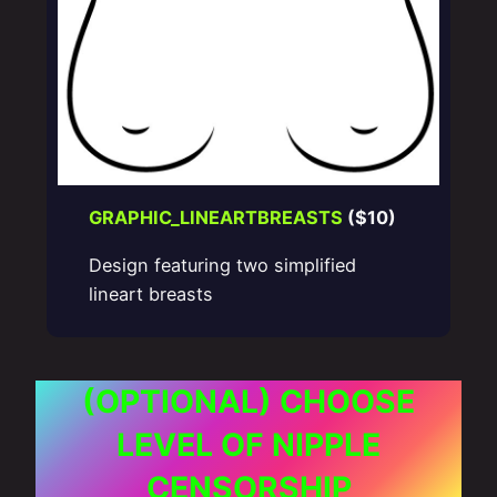
GRAPHIC_LINEARTBREASTS
($10)
Design featuring two simplified
lineart breasts
(OPTIONAL) CHOOSE
LEVEL OF NIPPLE
CENSORSHIP