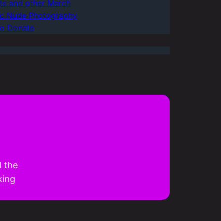
rts and other Merch
tic Nude Photography
o Donate
l the
king