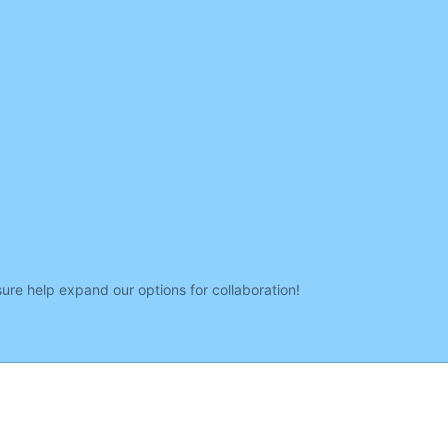
sure help expand our options for collaboration!