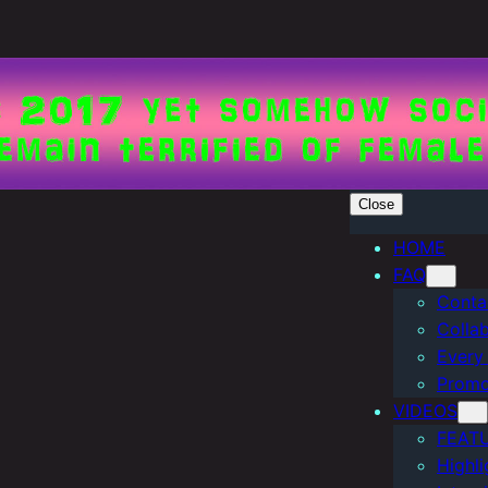
Close
HOME
FAQ
Conta
Colla
Every
Promo
VIDEOS
FEAT
Highli