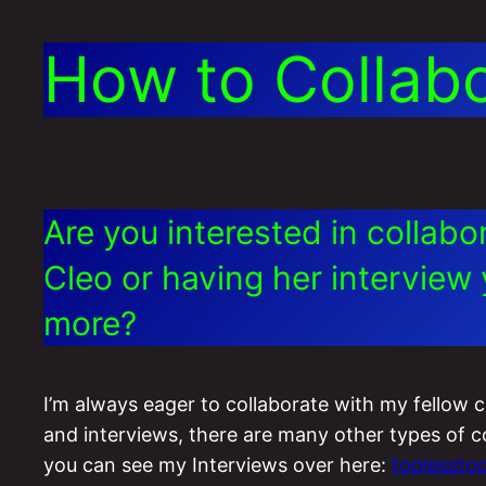
How to Collab
Are you interested in collab
Cleo or having her interview 
more?
I’m always eager to collaborate with my fellow 
and interviews, there are many other types of cont
you can see my Interviews over here:
toplesstop