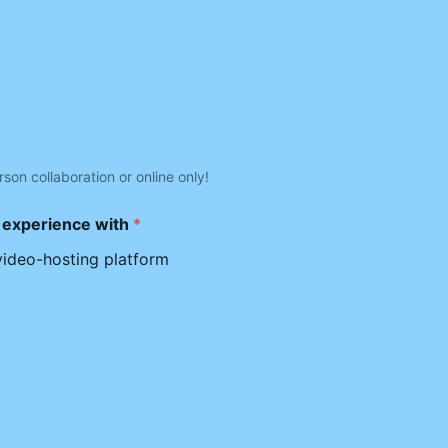
rson collaboration or online only!
e experience with
*
video-hosting platform