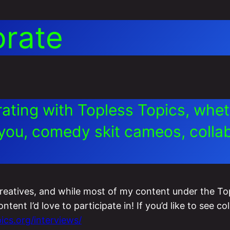
orate
orating with Topless Topics, whe
you, comedy skit cameos, collabo
creatives, and while most of my content under the To
ent I’d love to participate in! If you’d like to see col
ics.org/interviews/