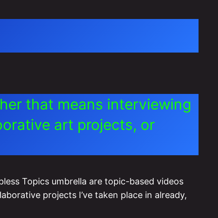
ther that means interviewing
rative art projects, or
pless Topics umbrella are topic-based videos
laborative projects I’ve taken place in already,