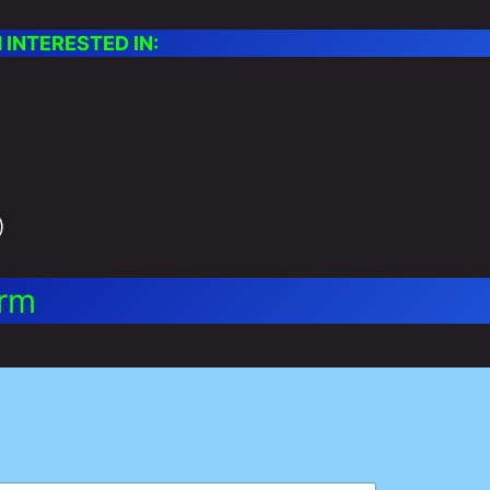
INTERESTED IN:
)
orm