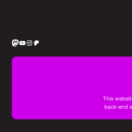
Mastodon
YouTube
Instagram
Patreon
This websit
back-end st