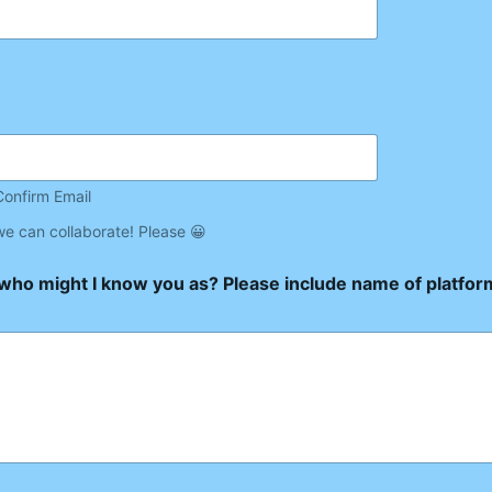
Confirm Email
we can collaborate! Please 😀
/who might I know you as? Please include name of platfo