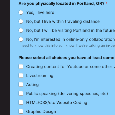
Are you physically located in Portland, OR?
*
Yes, I live here
No, but I live within traveling distance
No, but I will be visiting Portland in the future
No, I’m interested in online-only collaboration
I need to know this info so I know if we’re talking an in-pe
Please select all choices you have at least som
Creating content for Youtube or some other 
Livestreaming
Acting
Public speaking (delivering speeches, etc)
HTML/CSS/etc Website Coding
Graphic Design