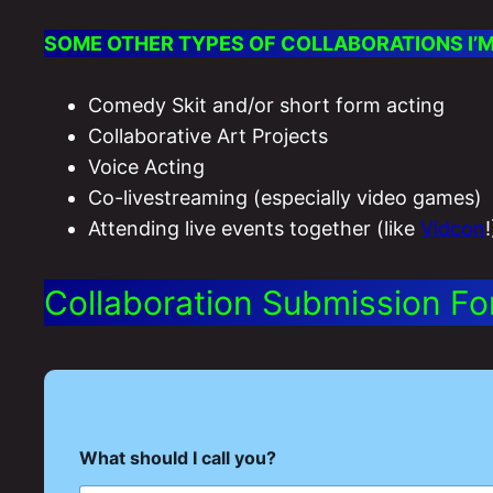
SOME OTHER TYPES OF COLLABORATIONS I’M 
Comedy Skit and/or short form acting
Collaborative Art Projects
Voice Acting
Co-livestreaming (especially video games)
Attending live events together (like
Vidcon
!
Collaboration Submission F
What should I call you?