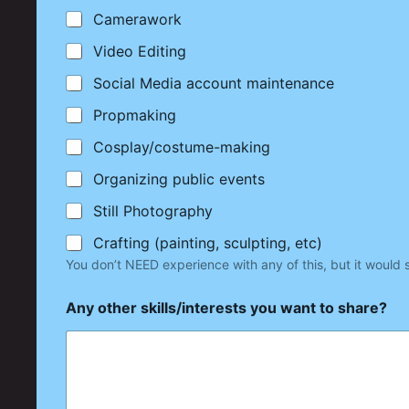
Camerawork
Video Editing
Social Media account maintenance
Propmaking
Cosplay/costume-making
Organizing public events
Still Photography
Crafting (painting, sculpting, etc)
You don’t NEED experience with any of this, but it would 
Any other skills/interests you want to share?