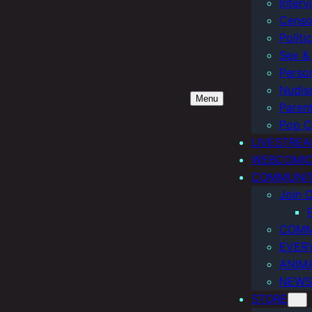
Interv
Censo
Politi
Sex & 
Perso
Nudis
Menu
Paren
Pop C
LIVESTRE
WEBCOMI
COMMUNI
Join O
COMM
EVER
ANIM
NEWS
STORE