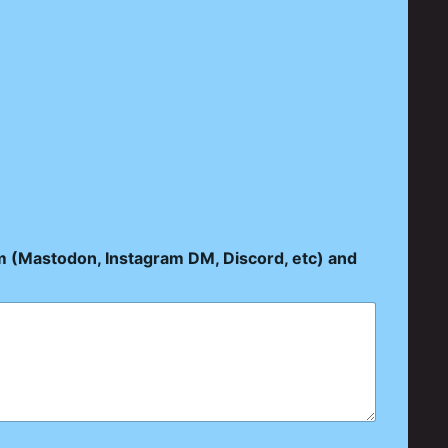
rm (Mastodon, Instagram DM, Discord, etc) and