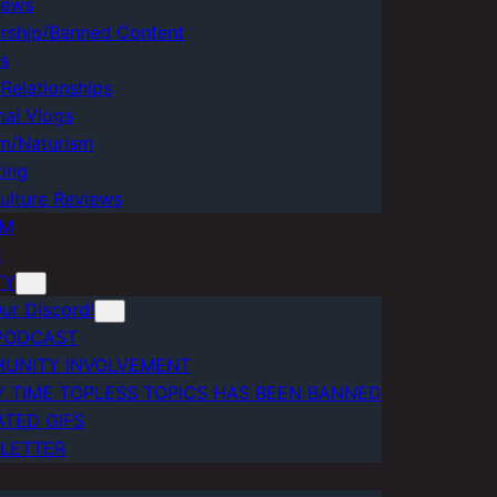
iews
rship/Banned Content
cs
Relationships
nal Vlogs
m/Naturism
ting
ulture Reviews
AM
C
TY
ur Discord!
PODCAST
UNITY INVOLVEMENT
Y TIME TOPLESS TOPICS HAS BEEN BANNED
ATED GIFS
LETTER