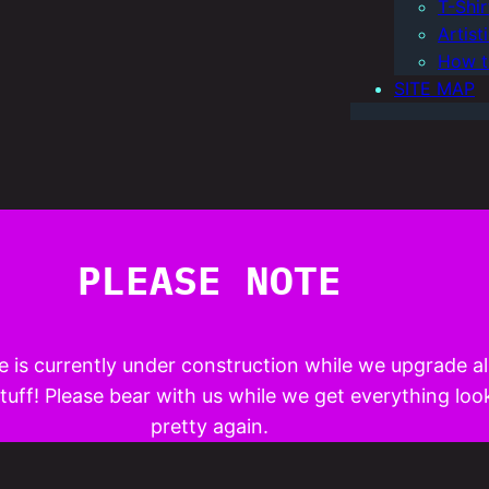
T-Shi
Artis
How t
SITE MAP
PLEASE NOTE
e is currently under construction while we upgrade al
uff! Please bear with us while we get everything loo
pretty again.