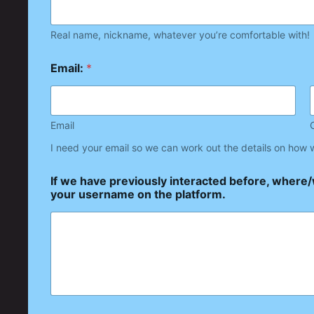
Real name, nickname, whatever you’re comfortable with!
Email:
*
Email
I need your email so we can work out the details on how 
If we have previously interacted before, where
your username on the platform.