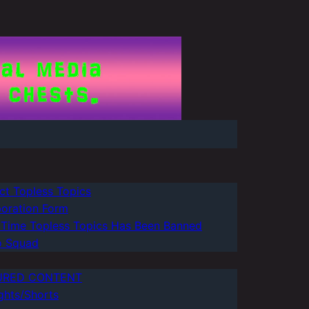
ct Topless Topics
boration Form
 Time Topless Topics Has Been Banned
 Squad
URED CONTENT
ghts/Shorts