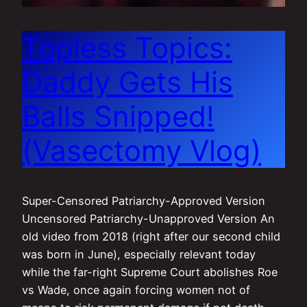
Topless Topics:
Daddy Gets His
Balls Snipped!
(Vasectomy Vlog)
Super-Censored Patriarchy-Approved Version
Uncensored Patriarchy-Unapproved Version An
old video from 2018 (right after our second child
was born in June), especially relevant today
while the far-right Supreme Court abolishes Roe
vs Wade, once again forcing women not of