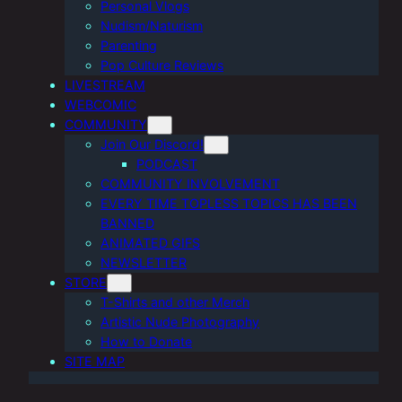
Personal Vlogs
Nudism/Naturism
Parenting
Pop Culture Reviews
LIVESTREAM
WEBCOMIC
COMMUNITY
Join Our Discord!
PODCAST
COMMUNITY INVOLVEMENT
EVERY TIME TOPLESS TOPICS HAS BEEN
BANNED
ANIMATED GIFS
NEWSLETTER
STORE
T-Shirts and other Merch
Artistic Nude Photography
How to Donate
SITE MAP