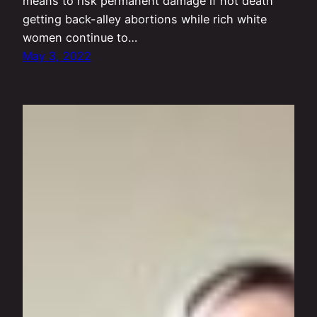
means to risk permanent damage if not death
getting back-alley abortions while rich white
women continue to…
May 3, 2022