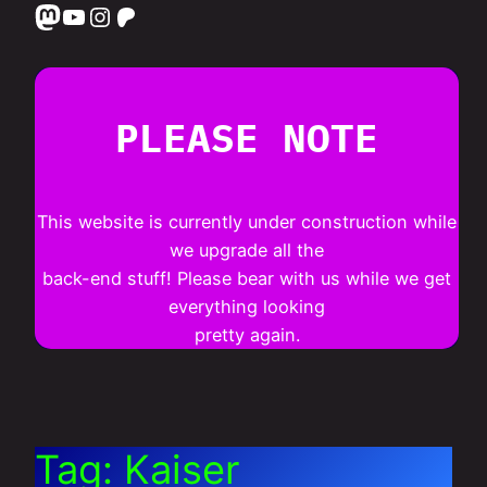
Mastodon
YouTube
Instagram
Patreon
PLEASE NOTE
This website is currently under construction while
we upgrade all the
back-end stuff! Please bear with us while we get
everything looking
pretty again.
Tag:
Kaiser