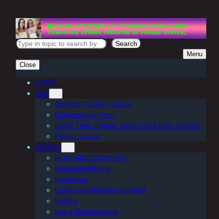
Skip
to
content
S
Search
Menu
e
Close
a
r
HOME
FAQ
c
Contact Topless Topics
h
Collaboration Form
Every Time Topless Topics Has Been Banned
Promo Squad
VIDEOS
FEATURED CONTENT
Highlights/Shorts
Interviews
Censorship/Banned Content
Politics
Sex & Relationships