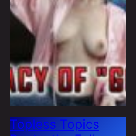
Topless Topics