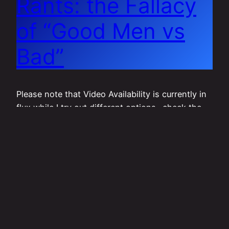
Rants: the Fallacy
of “Good Men vs
Bad”
Please note that Video Availability is currently in
flux while I try out different options- check the
link below for more information:
http://toplesstopics.org/fornow View on
DailyMotion: (if the video is not working, please
let me know via one of the forms of contact
listed on www.toplesstopics.org/contact !) View
on LBRY (requires logged-in account with
“show…
November 12, 2019