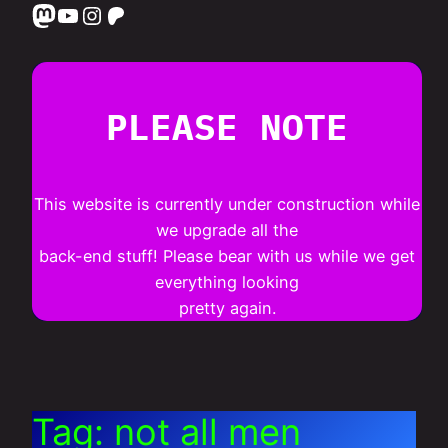
Mastodon
YouTube
Instagram
Patreon
PLEASE NOTE
This website is currently under construction while
we upgrade all the
back-end stuff! Please bear with us while we get
everything looking
pretty again.
Tag:
not all men