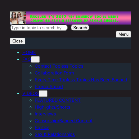
Skip
to
content
S
Search
Menu
e
Close
a
r
HOME
FAQ
c
Contact Topless Topics
h
Collaboration Form
Every Time Topless Topics Has Been Banned
Promo Squad
VIDEOS
FEATURED CONTENT
Highlights/Shorts
Interviews
Censorship/Banned Content
Politics
Sex & Relationships