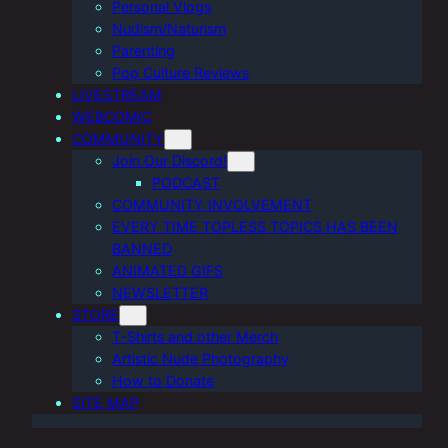
Personal Vlogs
Nudism/Naturism
Parenting
Pop Culture Reviews
LIVESTREAM
WEBCOMIC
COMMUNITY
Join Our Discord!
PODCAST
COMMUNITY INVOLVEMENT
EVERY TIME TOPLESS TOPICS HAS BEEN
BANNED
ANIMATED GIFS
NEWSLETTER
STORE
T-Shirts and other Merch
Artistic Nude Photography
How to Donate
SITE MAP