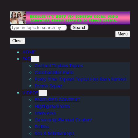
Skip
to
content
S
Search
Menu
e
Close
a
r
HOME
FAQ
c
Contact Topless Topics
h
Collaboration Form
Every Time Topless Topics Has Been Banned
Promo Squad
VIDEOS
FEATURED CONTENT
Highlights/Shorts
Interviews
Censorship/Banned Content
Politics
Sex & Relationships