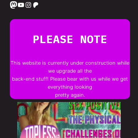
Mastodon
YouTube
Instagram
Patreon
PLEASE NOTE
This website is currently under construction while
we upgrade all the
back-end stuff! Please bear with us while we get
everything looking
pretty again.