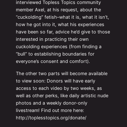
interviewed Topless Topics community
member Axel, at his request, about the
“cuckolding” fetish–what it is, what it isn’t,
how he got into it, what his experiences
have been so far, advice he’d give to those
interested in practicing their own
cuckolding experiences (from finding a
“bull” to establishing boundaries for
everyone’s consent and comfort).
The other two parts will become available
to view soon: Donors will have early
access to each video by two weeks, as
well as other perks, like daily artistic nude
photos and a weekly donor-only
livestream! Find out more here:
http://toplesstopics.org/donate/