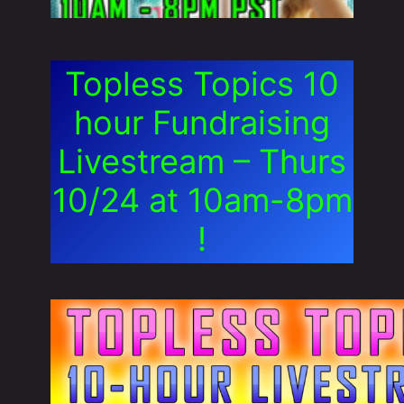
Topless Topics 10
hour Fundraising
Livestream – Thurs
10/24 at 10am-8pm
!