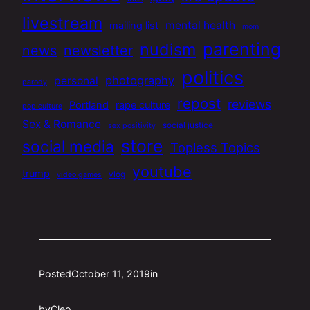
livestream
mental health
mailing list
mom
parenting
nudism
news
newsletter
politics
photography
personal
parody
repost
reviews
Portland
rape culture
pop culture
Sex & Romance
social justice
sex positivity
store
social media
Topless Topics
youtube
trump
vlog
video games
Posted
October 11, 2019
in
by
Cleo