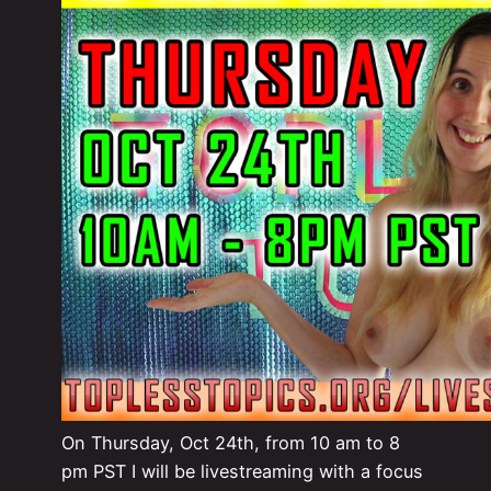
On Thursday, Oct 24th, from 10 am to 8
pm PST I will be livestreaming with a focus