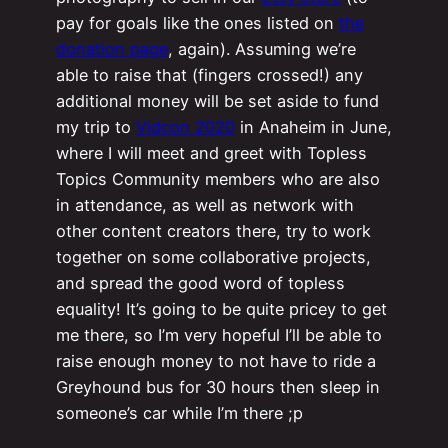
pay for goals like the ones listed on
the
donation page
, again). Assuming we’re
able to raise that (fingers crossed!) any
additional money will be set aside to fund
my trip to
Vidcon 2020
in Anaheim in June,
where I will meet and greet with Topless
Topics Community members who are also
in attendance, as well as network with
other content creators there, try to work
together on some collaborative projects,
and spread the good word of topless
equality! It’s going to be quite pricey to get
me there, so I’m very hopeful I’ll be able to
raise enough money to not have to ride a
Greyhound bus for 30 hours then sleep in
someone’s car while I’m there ;p