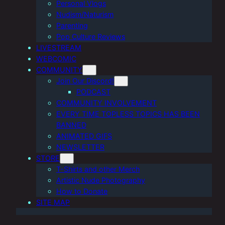
Personal Vlogs
Nudism/Naturism
Parenting
Pop Culture Reviews
LIVESTREAM
WEBCOMIC
COMMUNITY
Join Our Discord!
PODCAST
COMMUNITY INVOLVEMENT
EVERY TIME TOPLESS TOPICS HAS BEEN
BANNED
ANIMATED GIFS
NEWSLETTER
STORE
T-Shirts and other Merch
Artistic Nude Photography
How to Donate
SITE MAP