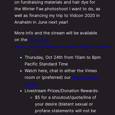
on fundraising materials and hair dye for
the Winter Fae photoshoot I want to do, as
well as financing my trip to Vidcon 2020 in
Anaheim in June next year!
More info and the stream will be available
on the
livestream
page: https://www.toplesstopics.org/livestream/
Thursday, Oct 24th from 10am to 8pm
Pacific Standard Time
Watch here, chat in either the Vimeo
room or (preferred) our
Discord chat
server
Livestream Prizes/Donation Rewards:
$5 for a shoutout/quote/line of
your desire (blatant sexual or
profane statements will not be