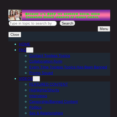
Skip
to
content
S
Search
Menu
e
Close
a
r
HOME
FAQ
c
Contact Topless Topics
h
Collaboration Form
Every Time Topless Topics Has Been Banned
Promo Squad
VIDEOS
FEATURED CONTENT
Highlights/Shorts
Interviews
Censorship/Banned Content
Politics
Sex & Relationships