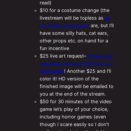
read)
$10 for a costume change (the
livestream will be topless as
all
my Vimeo livestreams
are, but I’ll
have some silly hats, cat ears,
other props etc. on hand for a
fun incentive
$25 live art request–
I’ll draw the
requested picture right there on
the stream
! Another $25 and I’ll
color it! HD version of the
finished image will be emailed to
you at the end of the stream.
$50 for 30 minutes of the video
game let’s play of your choice,
including horror games (even
though I scare easily so I don’t