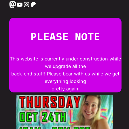
Mastodon
YouTube
Instagram
Patreon
PLEASE NOTE
This website is currently under construction while
we upgrade all the
back-end stuff! Please bear with us while we get
everything looking
pretty again.