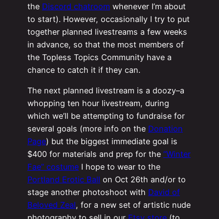
the
Discord chatroom
whenever I’m about
to start). However, occasionally I try to put
together planned livestreams a few weeks
in advance, so that the most members of
the Topless Topics Community have a
chance to catch it if they can.
The next planned livestream is a doozy–a
whopping ten hour livestream, during
which we’ll be attempting to fundraise for
several goals (more info on the
Donation
Page
) but the biggest immediate goal is
$400 for materials and prep for the
“Winter
Fae” costume
I hope to wear to the
Portland Erotic Ball
on Oct 26th and/or to
stage another photoshoot with
David of
Beloved Zeal
, for a new set of artistic nude
photography to sell in our
Etsy store
(to