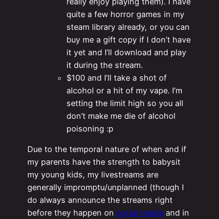
really enjoy playing them). I have
quite a few horror games in my
steam library already, or you can
buy me a gift copy if I don’t have
it yet and I’ll download and play
it during the stream.
$100 and I’ll take a shot of
alcohol or a hit of my vape. I’m
setting the limit high so you all
don’t make me die of alcohol
poisoning :p
Due to the temporal nature of when and if
my parents have the strength to babysit
my young kids, my livestreams are
generally impromptu/unplanned (though I
do always announce the streams right
before they happen on
social media
and in