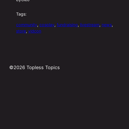
Tags:
community
, 
cosplay
, 
fundraising
, 
livestream
, 
news
, 
store
, 
vidcon
©2026 Topless Topics