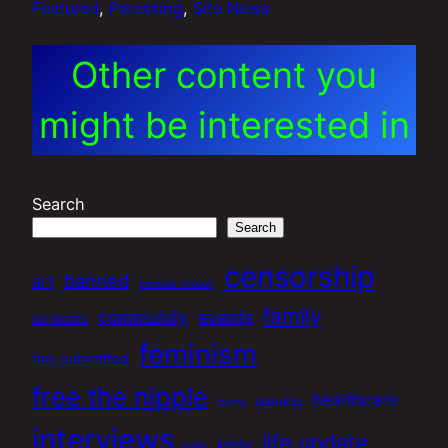
Featured
, 
Parenting
, 
Site News
Other content you
might be interested in
Search
Search
censorship
banned
art
banned videos
family
community
events
co-hosts
feminism
fan-submitted
free the nipple
healthcare
gaming
funny
interviews
life update
lgbtq
kids