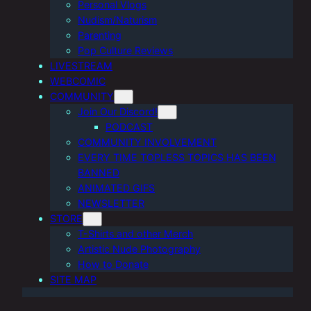
Personal Vlogs
Nudism/Naturism
Parenting
Pop Culture Reviews
LIVESTREAM
WEBCOMIC
COMMUNITY
Join Our Discord!
PODCAST
COMMUNITY INVOLVEMENT
EVERY TIME TOPLESS TOPICS HAS BEEN
BANNED
ANIMATED GIFS
NEWSLETTER
STORE
T-Shirts and other Merch
Artistic Nude Photography
How to Donate
SITE MAP