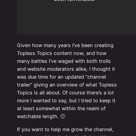
Given how many years I’ve been creating
Topless Topics content now, and how
many battles I’ve waged with both trolls
and website moderators alike, I thought it
was due time for an updated “channel
trailer” giving an overview of what Topless
Topics is all about. Of course there’s a lot
more I wanted to say, but I tried to keep it
at least somewhat within the realm of
watchable length. 🙂
If you want to help me grow the channel,