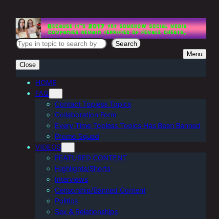
Skip
to
content
S
Search
Menu
e
Close
a
r
HOME
FAQ
c
Contact Topless Topics
h
Collaboration Form
Every Time Topless Topics Has Been Banned
Promo Squad
VIDEOS
FEATURED CONTENT
Highlights/Shorts
Interviews
Censorship/Banned Content
Politics
Sex & Relationships