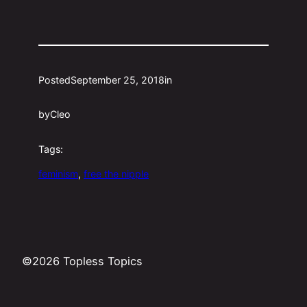
Posted
September 25, 2018
in
by
Cleo
Tags:
feminism
, 
free the nipple
©2026 Topless Topics