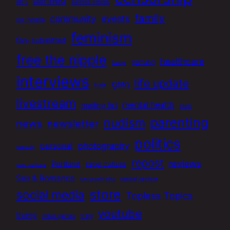
banned
art
banned videos
family
community
events
co-hosts
feminism
fan-submitted
free the nipple
healthcare
gaming
funny
interviews
life update
lgbtq
kids
livestream
mental health
mailing list
mom
parenting
nudism
news
newsletter
politics
photography
personal
parody
repost
reviews
Portland
rape culture
pop culture
Sex & Romance
social justice
sex positivity
store
social media
Topless Topics
youtube
trump
vlog
video games