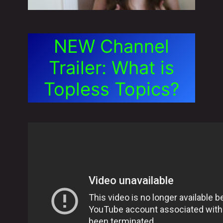
NEW Channel
Trailer: What is
Topless Topics?