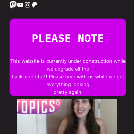
Mastodon
YouTube
Instagram
Patreon
PLEASE NOTE
This website is currently under construction while
we upgrade all the
back-end stuff! Please bear with us while we get
everything looking
pretty again.