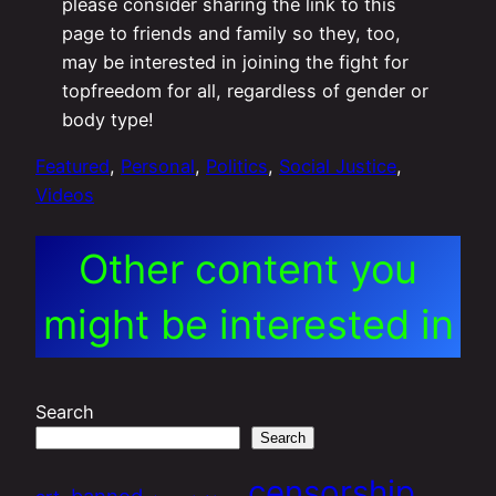
please consider sharing the link to this
page to friends and family so they, too,
may be interested in joining the fight for
topfreedom for all, regardless of gender or
body type!
Featured
, 
Personal
, 
Politics
, 
Social Justice
, 
Videos
Other content you
might be interested in
Search
Search
censorship